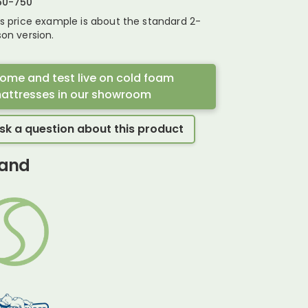
50
-
750
is price example is about the standard 2-
on version.
ome and test live on cold foam
attresses in our showroom
sk a question about this product
and