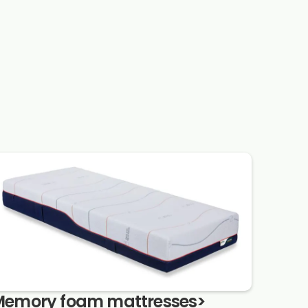
emory foam mattresses
>