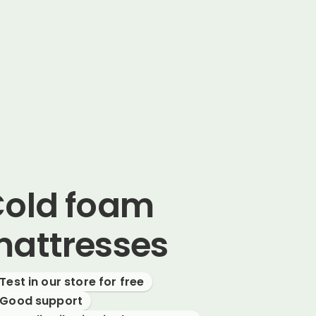
old foam
attresses
Test in our store for free
Good support