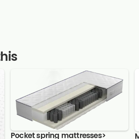
this
Pocket spring mattresses
>
M