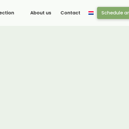
ection
About us
Contact
Schedule a