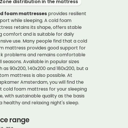
Zone distribution in the mattress
ld foam mattresses
provides resilient
port while sleeping. A cold foam
tress retains its shape, offers stable
ng comfort and is suitable for daily
ensive use. Many people find that a cold
m mattress provides good support for
k problems and remains comfortable
all seasons. Available in popular sizes
h as 90x200, 140x200 and 180x200, but a
tom mattress is also possible. At
apkamer Amsterdam,
you will find the
t cold foam mattress for your sleeping
le, with sustainable quality as the basis
 a healthy and relaxing night's sleep.
ice range