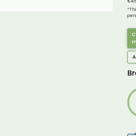
€
4
*Th
pers
C
m
A
Br