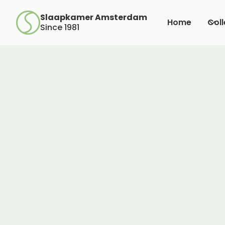
Slaapkamer Amsterdam
Home
Coll
Since 1981