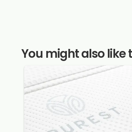
You might also like 