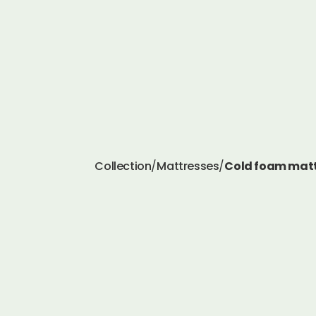
Collection
/
Mattresses
/
Cold foam matt