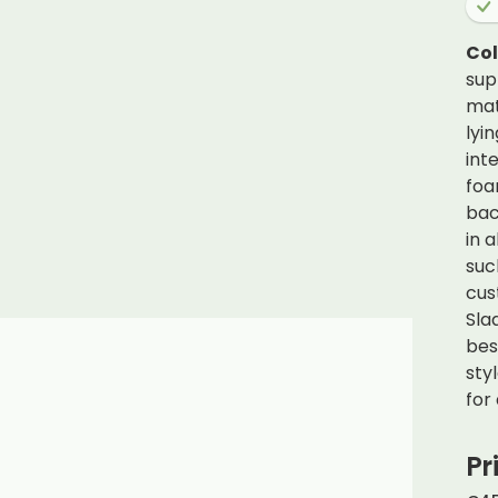
Co
sup
mat
lyi
int
foa
bac
in 
suc
cus
Sla
bes
sty
for
Pr