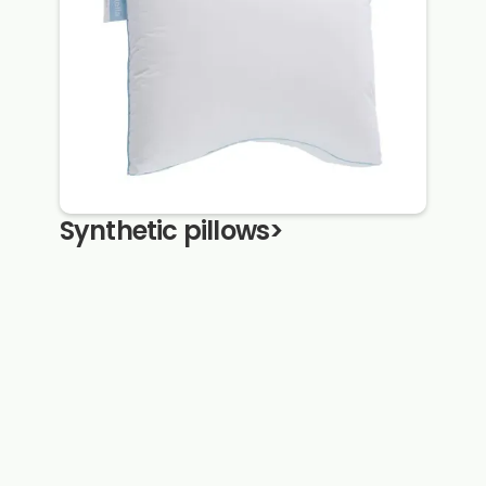
Synthetic pillows
>