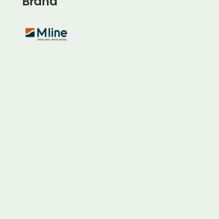
Brand