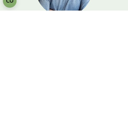
Wouter Cornelisse
Personal Sleep & Style
Advice
In our showroom, we take the time to
discover together which bed and materials
suit your body and bedroom - calmly,
attentively and over a cup of coffee. Wouter
would love to see you in our showroom!
Free & non-binding advice
Test lying down & feel materials
Personal sleep advice in 30-60
minutes