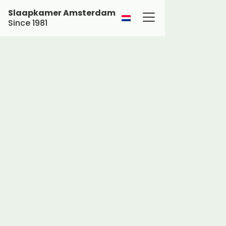
Slaapkamer Amsterdam
Since 1981