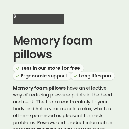
Memory foam
pillows
Test in our store for free
Ergonomic support
Long lifespan
Memory foam pillows
have an effective
way of reducing pressure points in the head
and neck. The foam reacts calmly to your
body and helps your muscles relax, which is
often experienced as pleasant for neck
problems. Reviews and product information