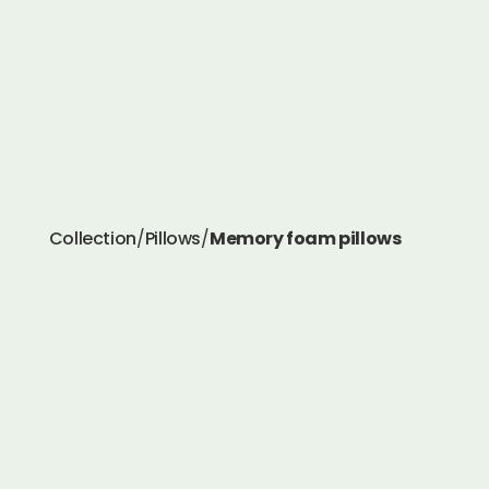
Collection
/
Pillows
/
Memory foam pillows