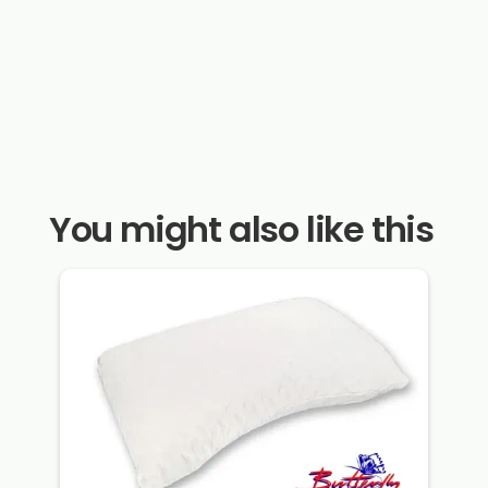
You might also like this