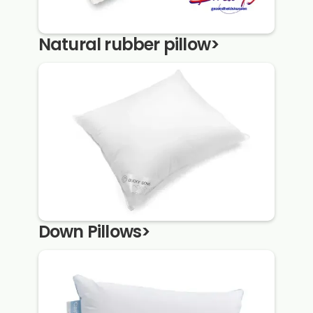
Natural rubber pillow
>
Down Pillows
>