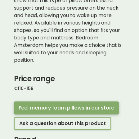
show that this type of pillow offers extra
support and reduces pressure on the neck
and head, allowing you to wake up more
relaxed. Available in various heights and
shapes, so you'll find an option that fits your
body type and mattress. Bedroom
Amsterdam helps you make a choice that is
well suited to your needs and sleeping
position.
Price range
€
110
-
159
Feel memory foam pillows in our store
Ask a question about this product